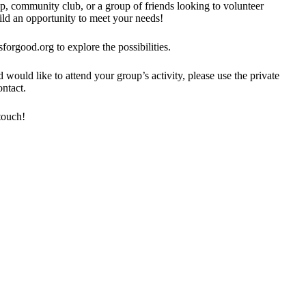
p, community club, or a group of friends looking to volunteer
ild an opportunity to meet your needs!
forgood.org to explore the possibilities.
would like to attend your group’s activity, please use the private
ntact.
touch!