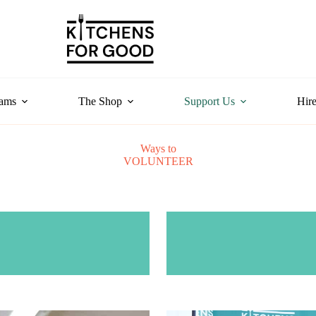
rams
The Shop
Support Us
Hire
Ways to
VOLUNTEER