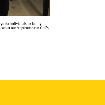
go for individuals including
 team at our Apprentice-run Cafés,