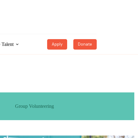
 Talent
Apply
Donate
Group Volunteering