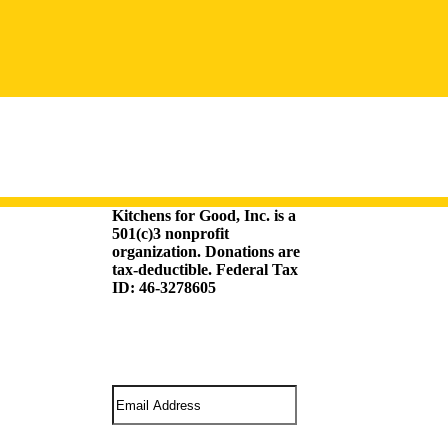
Kitchens for Good, Inc. is a
501(c)3 nonprofit
organization. Donations are
tax-deductible. Federal Tax
ID: 46-3278605