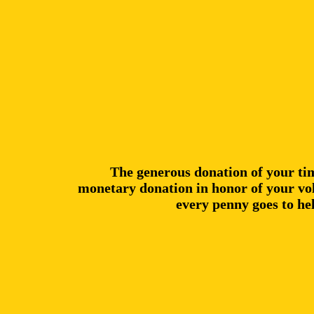
The generous donation of your ti
monetary donation in honor of your vol
every penny goes to he