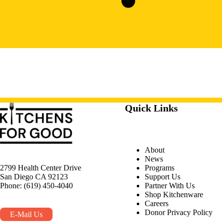
Quick Links
About
News
Programs
2799 Health Center Drive
Support Us
San Diego CA 92123
Partner With Us
Phone: (619) 450-4040
Shop Kitchenware
Careers
Donor Privacy Policy
E-Mail Us