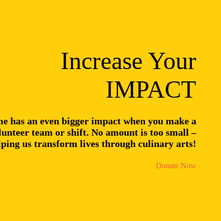
Increase Your
IMPACT
me has an even bigger impact when you make a
unteer team or shift. No amount is too small –
lping us transform lives through culinary arts!
Donate Now