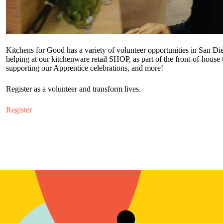
Kitchens for Good has a variety of volunteer opportunities in San Die
helping at our kitchenware retail SHOP, as part of the front-of-house
supporting our Apprentice celebrations, and more!
Register as a volunteer and transform lives.
Register