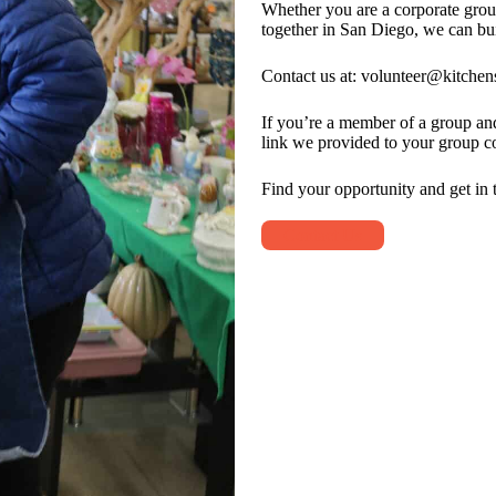
Whether you are a corporate grou
together in San Diego, we can bu
Contact us at: volunteer@kitchens
If you’re a member of a group and 
link we provided to your group co
Find your opportunity and get in 
Contact Us